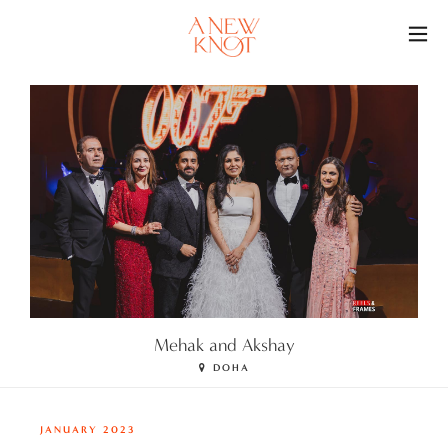
O
Mehak and Akshay
DOHA
JANUARY 2023