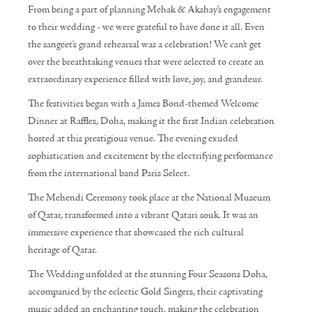
From being a part of planning Mehak & Akshay’s engagement
to their wedding - we were grateful to have done it all. Even
the sangeet’s grand rehearsal was a celebration! We can’t get
over the breathtaking venues that were selected to create an
extraordinary experience filled with love, joy, and grandeur.
The festivities began with a James Bond-themed Welcome
Dinner at Raffles, Doha, making it the first Indian celebration
hosted at this prestigious venue. The evening exuded
sophistication and excitement by the electrifying performance
from the international band Paris Select.
The Mehendi Ceremony took place at the National Museum
of Qatar, transformed into a vibrant Qatari souk. It was an
immersive experience that showcased the rich cultural
heritage of Qatar.
The Wedding unfolded at the stunning Four Seasons Doha,
accompanied by the eclectic Gold Singers, their captivating
music added an enchanting touch, making the celebration