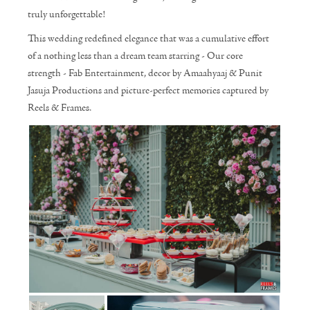
truly unforgettable!
This wedding redefined elegance that was a cumulative effort
of a nothing less than a dream team starring - Our core
strength - Fab Entertainment, decor by Amaahyaaj & Punit
Jasuja Productions and picture-perfect memories captured by
Reels & Frames.